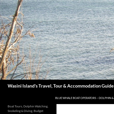
Search
Wasini Island's Travel, Tour & Accommodation Guide
SKIP TO CONTENT
BLUE WHALE BOAT OPERATORS – DOLPHIN &
Boat Tours, Dolphin Watching,
Snokeling & Diving, Budget