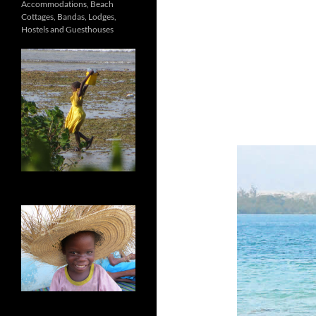
Accommodations, Beach
Cottages, Bandas, Lodges,
Hostels and Guesthouses