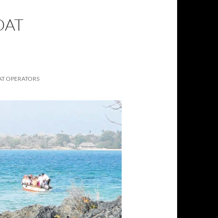
OAT
AT OPERATORS