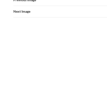
Next Image