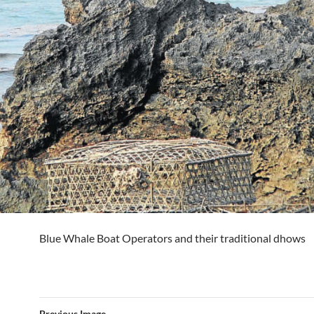
Blue Whale Boat Operators and their traditional dhows
Previous Image