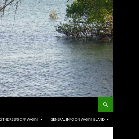
G THE REEFS OFF WASINI
GENERAL INFO ON WASINI ISLAND