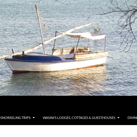
 SNORKELING TRIPS
WASINI’S LODGES, COTTAGES & GUESTHOUSES
DIVIN