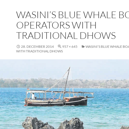
WASINI’S BLUE WHALE B
OPERATORS WITH
TRADITIONAL DHOWS
28. DECEMBER 2014
957 × 645
WASINI’S BLUE WHALE BO
WITH TRADITIONAL DHOWS