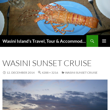
Search
Wasini Island's Travel, Tour & Accommodation Guide
SKIP
PRIMAR
TO
MENU
CONTENT
WASINI SUNSET CRUISE
12. DECEMBER 2014
4288 × 3216
WASINI SUNSET CRUISE