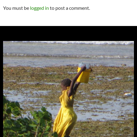
You must be
logged in
to post a comment.