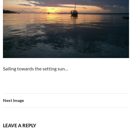
Sailing towards the setting sun…
Next Image
LEAVE A REPLY