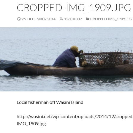
CROPPED-IMG_1909.JPG
25. DECEMBER 2014
1260 × 337
CROPPED-IMG_1909.JPG
Local fisherman off Wasini Island
http://wasini.net/wp-content/uploads/2014/12/cropped
IMG_1909.jpg