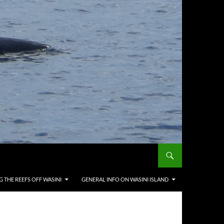
G THE REEFS OFF WASINI
GENERAL INFO ON WASINI ISLAND