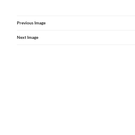
Previous Image
Next Image