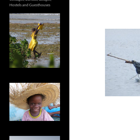
Hostels and Guesthouses