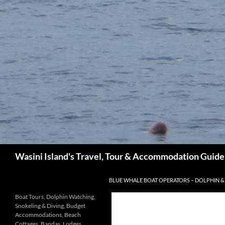
Search
Wasini Island's Travel, Tour & Accommodation Guide
SKIP TO CONTENT
BLUE WHALE BOAT OPERATORS – DOLPHIN &
Boat Tours, Dolphin Watching,
Snokeling & Diving, Budget
Accommodations, Beach
Cottages, Bandas, Lodges,