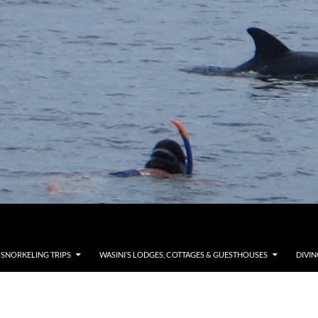
 SNORKELING TRIPS
WASINI’S LODGES, COTTAGES & GUESTHOUSES
DIVIN