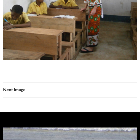
Next Image