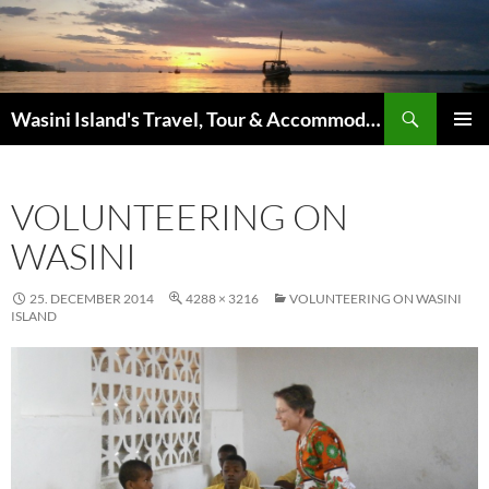
Search
Wasini Island's Travel, Tour & Accommodation Guide
SKIP
PRIMAR
TO
MENU
CONTENT
VOLUNTEERING ON
WASINI
25. DECEMBER 2014
4288 × 3216
VOLUNTEERING ON WASINI
ISLAND