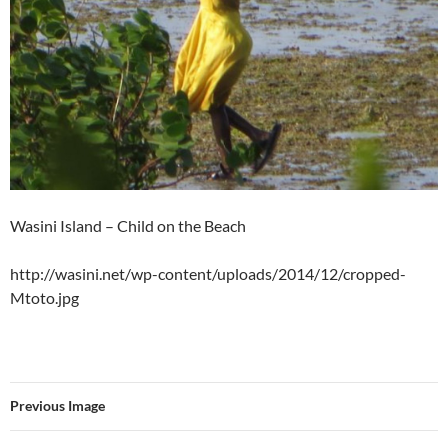
Wasini Island – Child on the Beach
http://wasini.net/wp-content/uploads/2014/12/cropped-
Mtoto.jpg
Previous Image