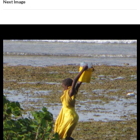
Next Image