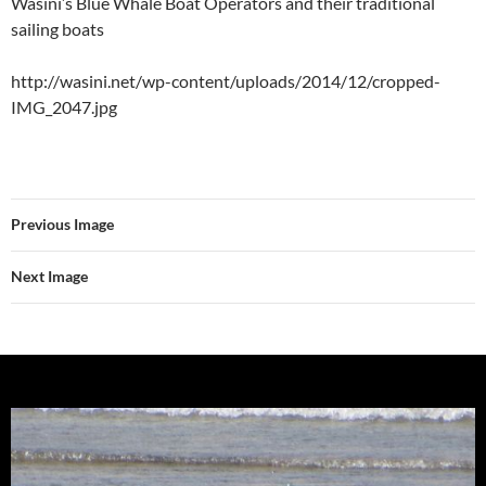
Wasini’s Blue Whale Boat Operators and their traditional
sailing boats
http://wasini.net/wp-content/uploads/2014/12/cropped-
IMG_2047.jpg
Previous Image
Next Image