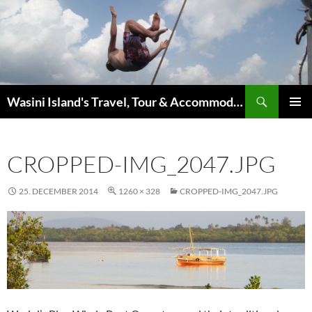
Search
Wasini Island's Travel, Tour & Accommodation Guide
SKIP
PRIMAR
TO
MENU
CONTENT
CROPPED-IMG_2047.JPG
25. DECEMBER 2014
1260 × 328
CROPPED-IMG_2047.JPG