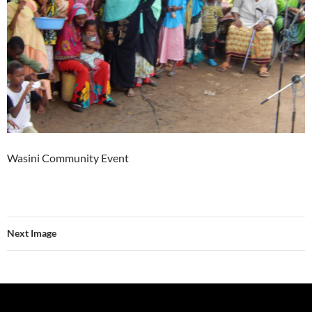
Wasini Community Event
Next Image