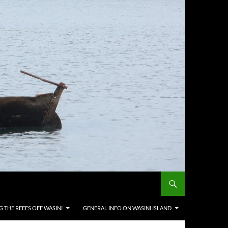
G THE REEFS OFF WASINI
GENERAL INFO ON WASINI ISLAND