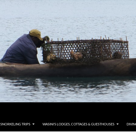
 SNORKELING TRIPS
WASINI’S LODGES, COTTAGES & GUESTHOUSES
DIVIN