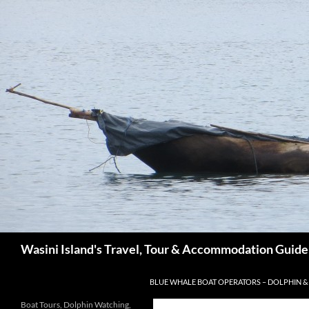
Search
Wasini Island's Travel, Tour & Accommodation Guide
SKIP TO CONTENT
BLUE WHALE BOAT OPERATORS – DOLPHIN &
Boat Tours, Dolphin Watching,