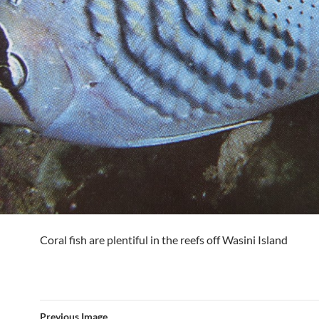
Coral fish are plentiful in the reefs off Wasini Island
Previous Image