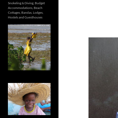
Snokeling & Diving, Budget
Accommodations, Beach
Cottages, Bandas, Lodges,
Hostels and Guesthouses