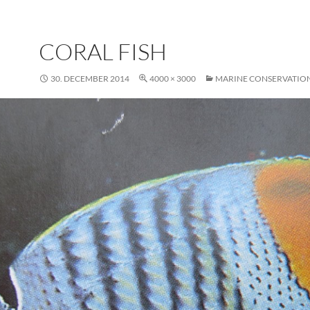
CORAL FISH
30. DECEMBER 2014
4000 × 3000
MARINE CONSERVATIO