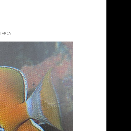
N AREA