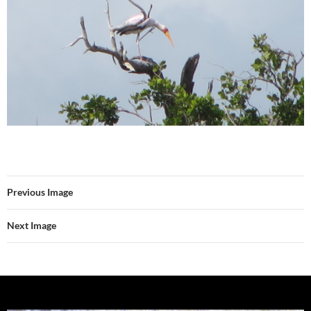
Previous Image
Next Image