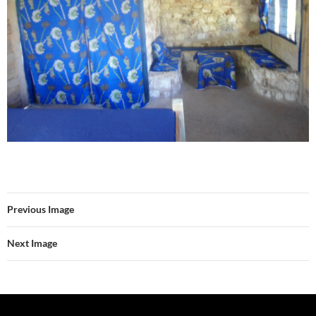
Previous Image
Next Image