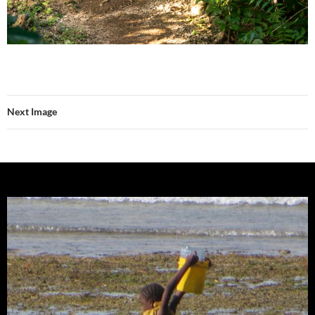
Next Image