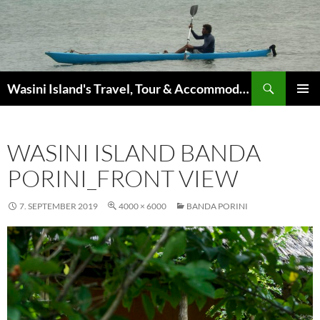
Search
Wasini Island's Travel, Tour & Accommodation Guide
SKIP
PRIMAR
TO
MENU
CONTENT
WASINI ISLAND BANDA
PORINI_FRONT VIEW
7. SEPTEMBER 2019
4000 × 6000
BANDA PORINI